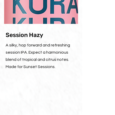
Session Hazy
A silky, hop forward and refreshing
session IPA. Expect a harmonious
blend of tropical and citrus notes.
Made for Sunset Sessions.
ABV 4,9%
IBU : -
330ML CAN
20L BARREL