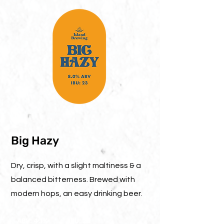
Big Hazy
Dry, crisp, with a slight maltiness & a
balanced bitterness. Brewed with
modern hops, an easy drinking beer.
ABV: 4.1%
IBU: 20