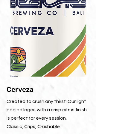
Cerveza
Created to crush any thirst. Our light
bodied lager, with a crisp citrus finish
is perfect for every session.
Classic, Crips, Crushable.