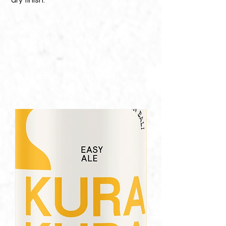
dry finish.
ABV 4.9%
IBU : 18
330ML CAN
20L BARREL