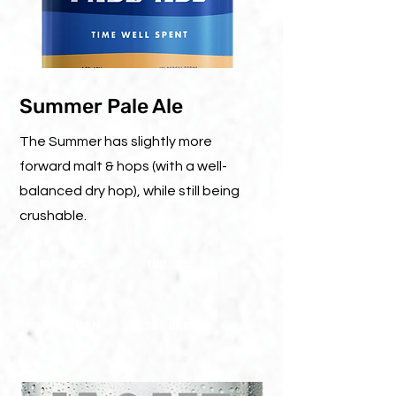
Summer Pale Ale
The Summer has slightly more
forward malt & hops (with a well-
balanced dry hop), while still being
crushable.
ABV: 4.5%
IBU : 25
330ML CAN
20L BARREL