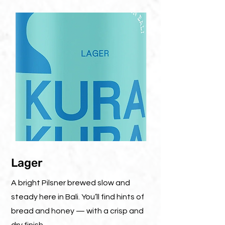
Lager
A bright Pilsner brewed slow and
steady here in Bali. You’ll find hints of
bread and honey — with a crisp and