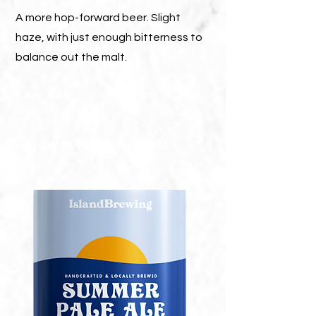
A more hop-forward beer. Slight
haze, with just enough bitterness to
balance out the malt.
ABV: 4.8%
ABV: 10
33OML CAN
20L BARREL