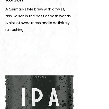
A German-style brew with a twist,
this Kolsch is the best of both worlds.
A hint of sweetness and is definitely
refreshing.
ABV: 4.2%
IBU : 15
330ML CAN
20L BARREL