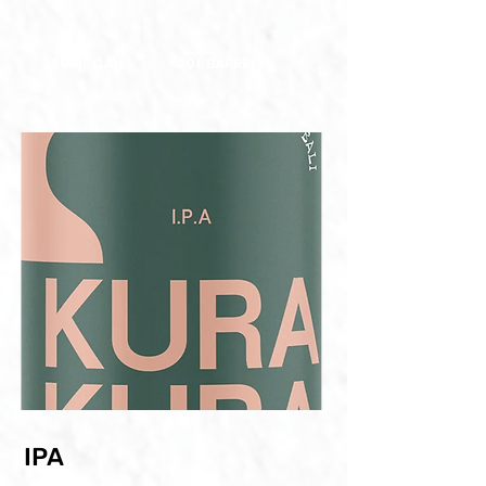
330ML CAN
20L BARREL
IPA