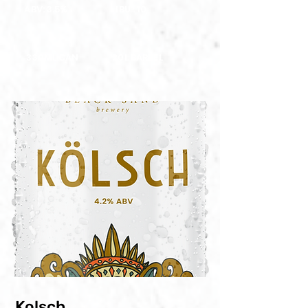
ABV: 3.5%
IBU : 10
330ML CAN
20L BARREL
Kolsch