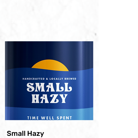
ABV: 4.1%
IBU: 20
33OML CAN
20L BARREL
Small Hazy