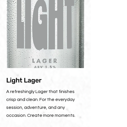
Light Lager
A refreshingly Lager that finishes
crisp and clean. For the everyday
session, adventure, and any
occasion. Create more moments.