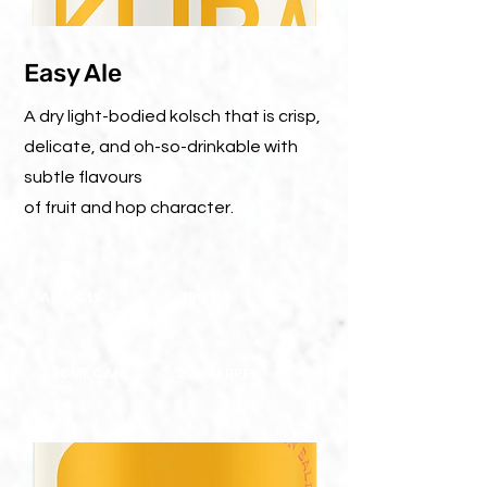
Easy Ale
A dry light-bodied kolsch that is crisp,
delicate, and oh-so-drinkable with
subtle flavours
of fruit and hop character.
ABV 4.1%
IBU : 18
330ML CAN
20L BARREL