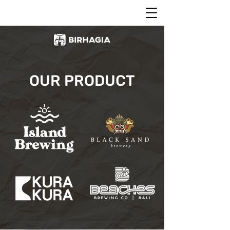
OUR PRODUCT