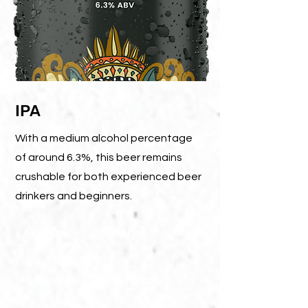
IPA
With a medium alcohol percentage
of around 6.3%, this beer remains
crushable for both experienced beer
drinkers and beginners.
ABV: 6.3%
IBU : 35
330ML CAN
20L BARREL