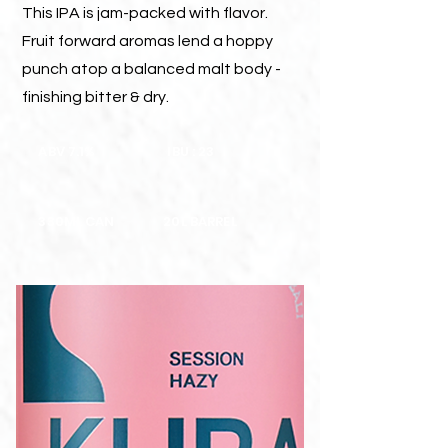
This IPA is jam-packed with flavor.
Fruit forward aromas lend a hoppy
punch atop a balanced malt body -
finishing bitter & dry.
ABV 7.1%
IBU : 23
330ML CAN
20L BARREL