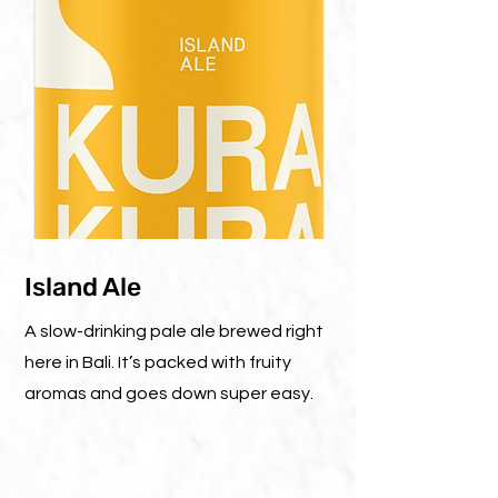
Island Ale
A slow-drinking pale ale brewed right
here in Bali. It’s packed with fruity
aromas and goes down super easy.
ABV 4.9%
IBU : 26