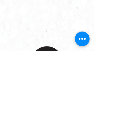
20L BARREL
Porter