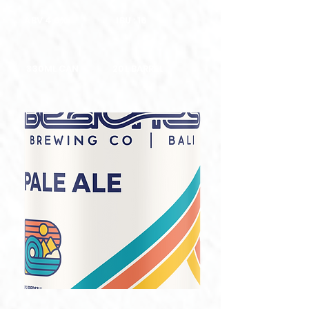
ABV 4,6%
IBU : 16
330ML CAN
20L BARREL