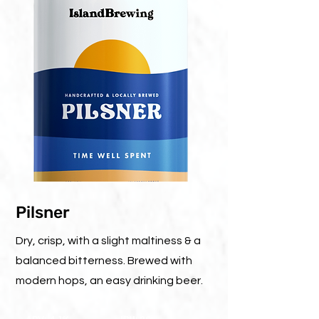
Pilsner
Dry, crisp, with a slight maltiness & a
balanced bitterness. Brewed with
modern hops, an easy drinking beer.