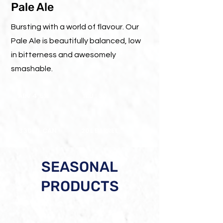
Pale Ale
Bursting with a world of flavour. Our
Pale Ale is beautifully balanced, low
in bitterness and awesomely
smashable.
ABV 4,5%
IBU : 30
330ML CAN
20L BARREL
SEASONAL
PRODUCTS